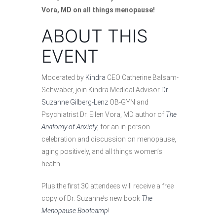
Vora, MD on all things menopause!
ABOUT THIS
EVENT
Moderated by
Kindra
CEO Catherine Balsam-
Schwaber, join Kindra Medical Advisor
Dr.
Suzanne Gilberg-Lenz
OB-GYN and
Psychiatrist Dr. Ellen Vora, MD author of
The
Anatomy of Anxiety
, for an in-person
celebration and discussion on menopause,
aging positively, and all things women’s
health.
Plus the first 30 attendees will receive a free
copy of Dr. Suzanne’s new book
The
Menopause Bootcamp
!