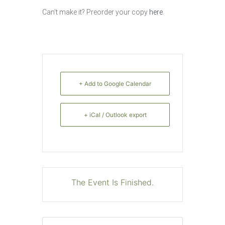
Can’t make it? Preorder your copy
here
.
+ Add to Google Calendar
+ iCal / Outlook export
The Event Is Finished.