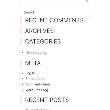
RECENT COMMENTS
ARCHIVES
CATEGORIES
No categories
META
Log in
Entries feed
Comments feed
WordPress.org
RECENT POSTS