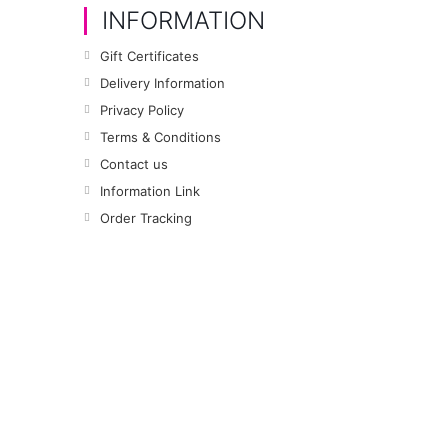
INFORMATION
Gift Certificates
Delivery Information
Privacy Policy
Terms & Conditions
Contact us
Information Link
Order Tracking