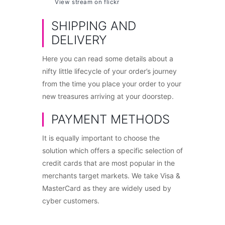
View stream on flickr
SHIPPING AND
DELIVERY
Here you can read some details about a
nifty little lifecycle of your order’s journey
from the time you place your order to your
new treasures arriving at your doorstep.
PAYMENT METHODS
It is equally important to choose the
solution which offers a specific selection of
credit cards that are most popular in the
merchants target markets. We take Visa &
MasterCard as they are widely used by
cyber customers.