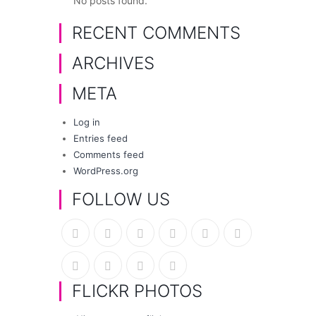
No posts found.
RECENT COMMENTS
ARCHIVES
META
Log in
Entries feed
Comments feed
WordPress.org
FOLLOW US
FLICKR PHOTOS