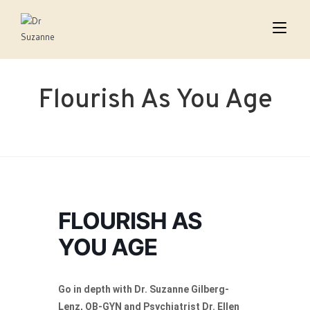
Flourish As You Age
FLOURISH AS
YOU AGE
Go in depth with Dr. Suzanne Gilberg-
Lenz, OB-GYN and Psychiatrist Dr. Ellen