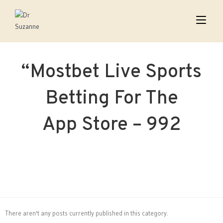
“‎mostbet Live Sports
Betting For The
App Store – 992
Eventually any time it allows myself to bet that’s when
it simply hits blues. –
There aren't any posts currently published in this category.