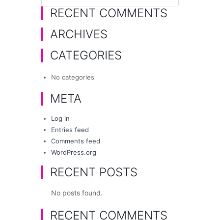
RECENT COMMENTS
ARCHIVES
CATEGORIES
No categories
META
Log in
Entries feed
Comments feed
WordPress.org
RECENT POSTS
No posts found.
RECENT COMMENTS