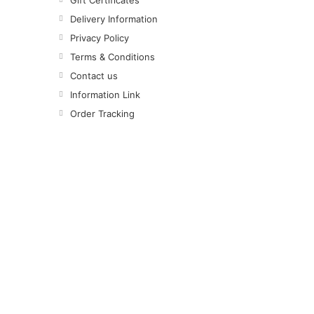
Gift Certificates
Delivery Information
Privacy Policy
Terms & Conditions
Contact us
Information Link
Order Tracking