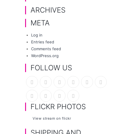
ARCHIVES
META
Log in
Entries feed
Comments feed
WordPress.org
FOLLOW US
FLICKR PHOTOS
View stream on flickr
SHIPPING AND