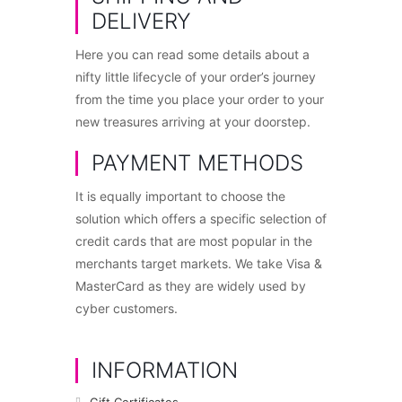
DELIVERY
Here you can read some details about a
nifty little lifecycle of your order’s journey
from the time you place your order to your
new treasures arriving at your doorstep.
PAYMENT METHODS
It is equally important to choose the
solution which offers a specific selection of
credit cards that are most popular in the
merchants target markets. We take Visa &
MasterCard as they are widely used by
cyber customers.
INFORMATION