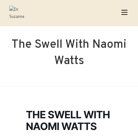
The Swell With Naomi
Watts
THE SWELL WITH
NAOMI WATTS