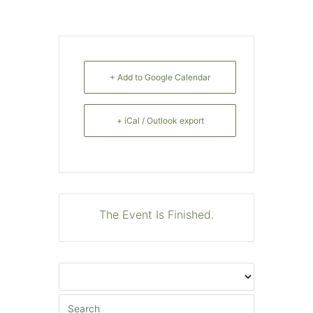
+ Add to Google Calendar
+ iCal / Outlook export
The Event Is Finished.