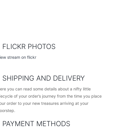
FLICKR PHOTOS
iew stream on flickr
SHIPPING AND DELIVERY
ere you can read some details about a nifty little
ifecycle of your order’s journey from the time you place
our order to your new treasures arriving at your
oorstep.
PAYMENT METHODS