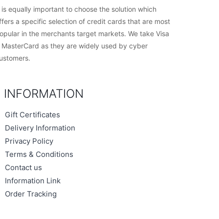
t is equally important to choose the solution which
ffers a specific selection of credit cards that are most
opular in the merchants target markets. We take Visa
 MasterCard as they are widely used by cyber
ustomers.
INFORMATION
Gift Certificates
Delivery Information
Privacy Policy
Terms & Conditions
Contact us
Information Link
Order Tracking