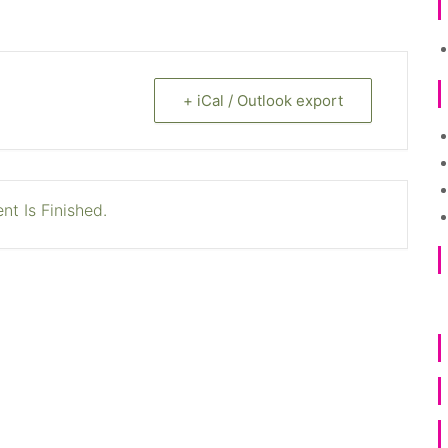
+ iCal / Outlook export
nt Is Finished.