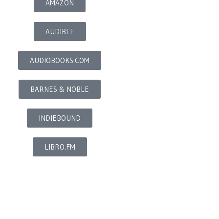
AMAZON
AUDIBLE
AUDIOBOOKS.COM
BARNES & NOBLE
INDIEBOUND
LIBRO.FM