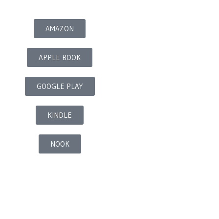
AMAZON
APPLE BOOK
GOOGLE PLAY
KINDLE
NOOK