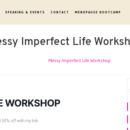
SPEAKING & EVENTS
CONTACT
MENOPAUSE BOOTCAMP
ssy Imperfect Life Works
Events
Messy Imperfect Life Workshop
FE WORKSHOP
50% off with my link: