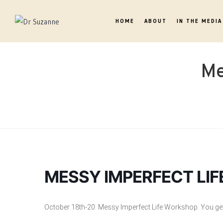
HOME
ABOUT
IN THE MEDIA
Me
MESSY IMPERFECT LI
October 18th-20: Messy Imperfect Life Workshop. You get 