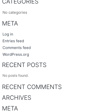
CATEGORIES
No categories
META
Log in
Entries feed
Comments feed
WordPress.org
RECENT POSTS
No posts found.
RECENT COMMENTS
ARCHIVES
META