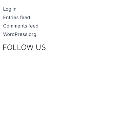
Log in
Entries feed
Comments feed
WordPress.org
FOLLOW US