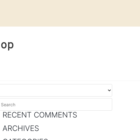
hop
RECENT COMMENTS
ARCHIVES