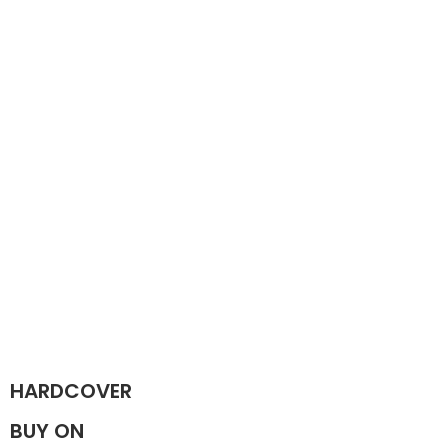
HARDCOVER
BUY ON