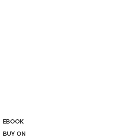
EBOOK
BUY ON