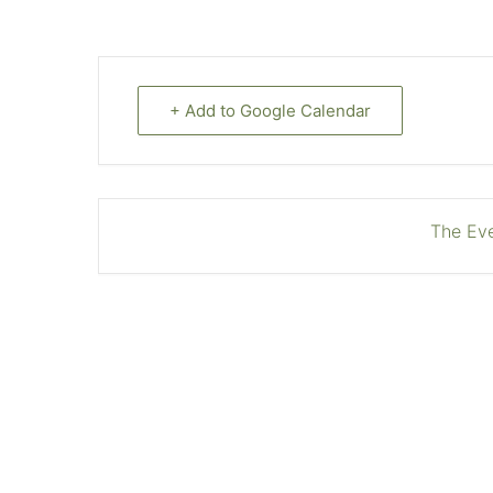
+ Add to Google Calendar
The Eve