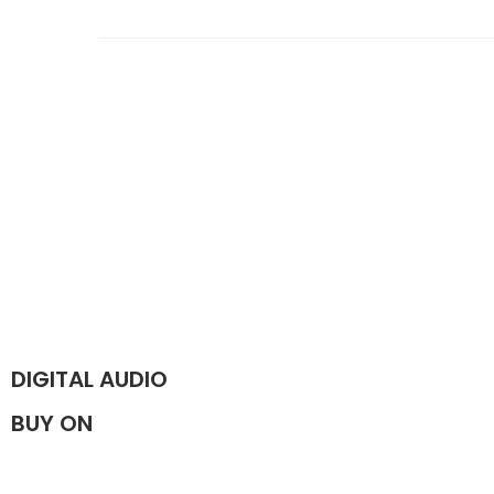
DIGITAL AUDIO
BUY ON